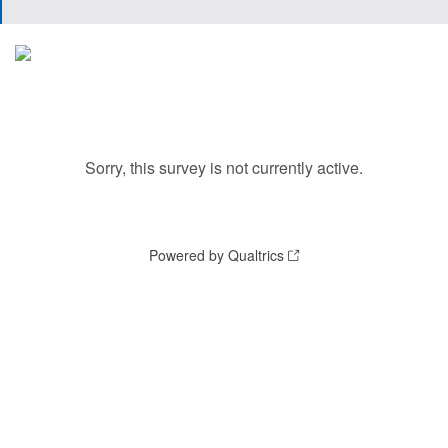
Sorry, this survey is not currently active.
Powered by Qualtrics